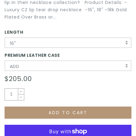
lip in their necklace collection? Product Details: -
Luxury CZ lip tear drop necklace -16", 18" -18k Gold
Plated Over Brass or...
LENGTH
16"
PREMIUM LEATHER CASE
ADD
$205.00
ADD TO CART