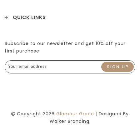
QUICK LINKS
Subscribe to our newsletter and get 10% off your
first purchase
Copyright 2026
Glamour Grace |
Designed By
Walker Branding.