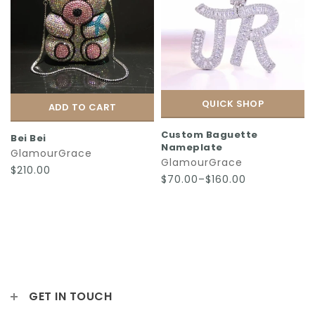
QUICK SHOP
ADD TO CART
Custom Baguette
Bei Bei
Nameplate
GlamourGrace
GlamourGrace
$210.00
$70.00–$160.00
GET IN TOUCH