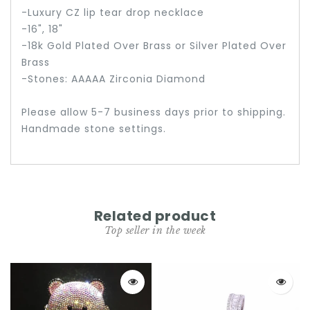
-Luxury CZ lip tear drop necklace
-16", 18"
-18k Gold Plated Over Brass or Silver Plated Over
Brass
-Stones: AAAAA Zirconia Diamond
Please allow 5-7 business days prior to shipping.
Handmade stone settings.
Related product
Top seller in the week