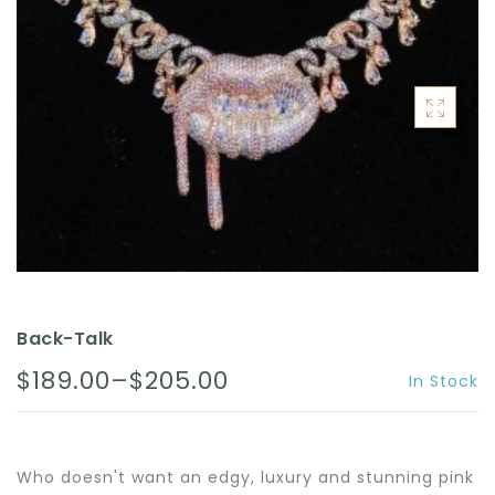
ACCESSORIES
Back-Talk
$189.00–$205.00
In Stock
Who doesn't want an edgy, luxury and stunning pink