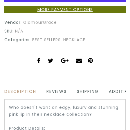
MORE PAYMENT OPTIONS
Vendor:
GlamourGrace
SKU:
N/A
Categories:
BEST SELLERS
,
NECKLACE
DESCRIPTION
REVIEWS
SHIPPING
ADDITIO
Who doesn't want an edgy, luxury and stunning
pink lip in their necklace collection?
Product Details: