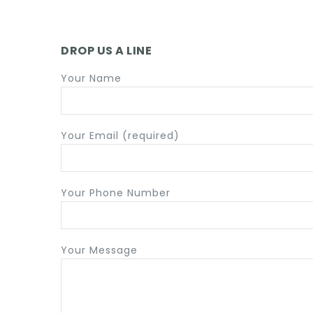
ACCESSORIES
DROP US A LINE
Your Name
Your Email (required)
Your Phone Number
Your Message