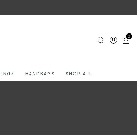
0
RINGS
HANDBAGS
SHOP ALL