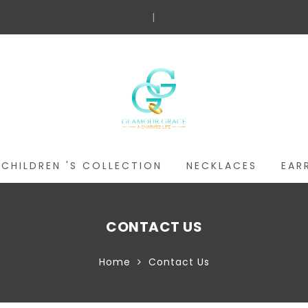
Fr
|
CHILDREN 'S COLLECTION
NECKLACES
EAR
CONTACT US
Home
Contact Us