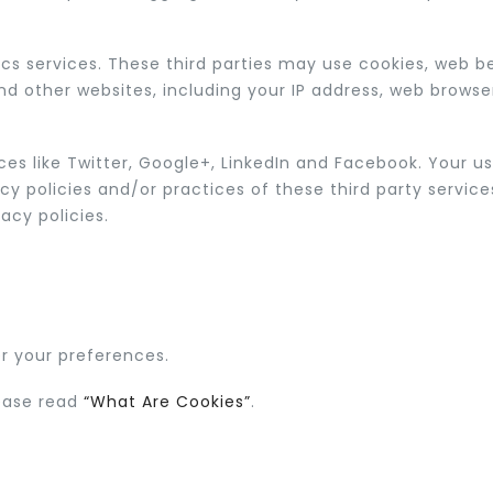
ics services. These third parties may use cookies, web 
nd other websites, including your IP address, web browse
es like Twitter, Google+, LinkedIn and Facebook. Your use
acy policies and/or practices of these third party servic
acy policies.
 your preferences.
lease read
“What Are Cookies”
.