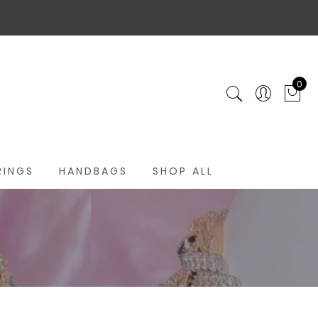
0
RINGS
HANDBAGS
SHOP ALL