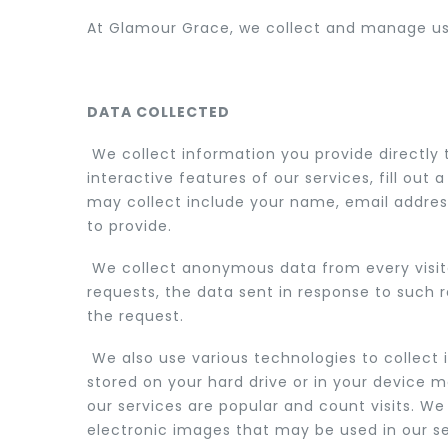
At Glamour Grace, we collect and manage user
ACCESSORIES
DATA COLLECTED
We collect information you provide directly 
interactive features of our services, fill o
may collect include your name, email address
to provide.
We collect anonymous data from every visitor
requests, the data sent in response to such 
the request.
We also use various technologies to collect 
stored on your hard drive or in your device 
our services are popular and count visits. W
electronic images that may be used in our se