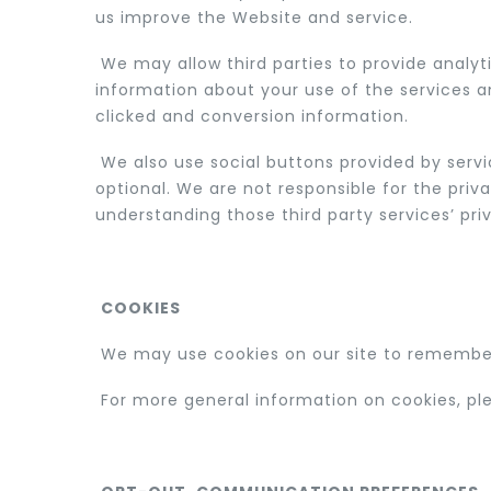
us improve the Website and service.
We may allow third parties to provide analyt
information about your use of the services a
clicked and conversion information.
We also use social buttons provided by servic
optional. We are not responsible for the priv
understanding those third party services’ priv
COOKIES
We may use cookies on our site to remember
For more general information on cookies, p