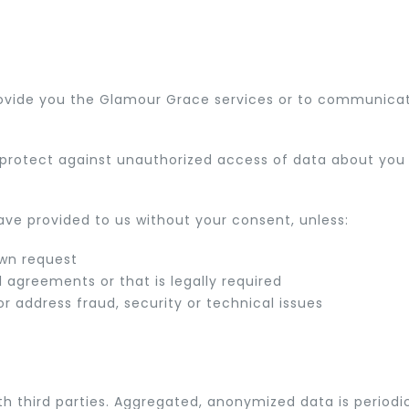
rovide you the Glamour Grace services or to communicat
rotect against unauthorized access of data about you t
ve provided to us without your consent, unless:
own request
 agreements or that is legally required
r address fraud, security or technical issues
 third parties. Aggregated, anonymized data is periodic