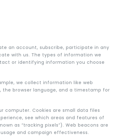
te an account, subscribe, participate in any
cate with us. The types of information we
tact or identifying information you choose
ample, we collect information like web
pe, the browser language, and a timestamp for
ur computer. Cookies are small data files
xperience, see which areas and features of
known as “tracking pixels”). Web beacons are
nd usage and campaign effectiveness.