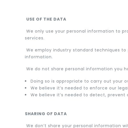
USE OF THE DATA
We only use your personal information to p
services.
We employ industry standard techniques to p
information.
We do not share personal information you ha
Doing so is appropriate to carry out your 
We believe it’s needed to enforce our legal
We believe it’s needed to detect, prevent o
SHARING OF DATA
We don’t share your personal information with