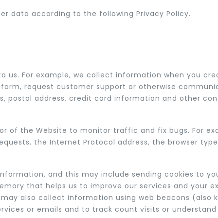
 data according to the following Privacy Policy.
to us. For example, we collect information when you crea
ut a form, request customer support or otherwise communi
, postal address, credit card information and other con
 of the Website to monitor traffic and fix bugs. For ex
requests, the Internet Protocol address, the browser ty
information, and this may include sending cookies to yo
memory that helps us to improve our services and your e
e may also collect information using web beacons (also 
rvices or emails and to track count visits or understa