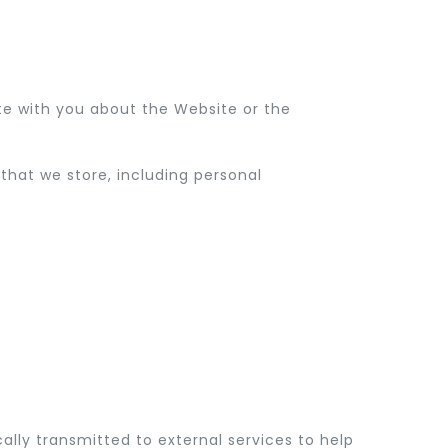
e with you about the Website or the
hat we store, including personal
ally transmitted to external services to help