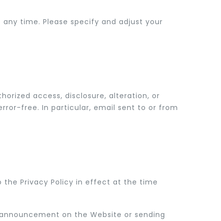
ny time. Please specify and adjust your
orized access, disclosure, alteration, or
ror-free. In particular, email sent to or from
the Privacy Policy in effect at the time
an announcement on the Website or sending