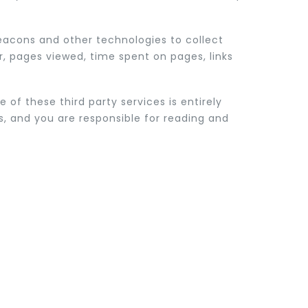
beacons and other technologies to collect
r, pages viewed, time spent on pages, links
 of these third party services is entirely
es, and you are responsible for reading and