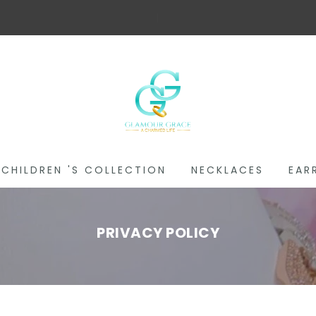
Fre
|
CHILDREN 'S COLLECTION
NECKLACES
EAR
PRIVACY POLICY