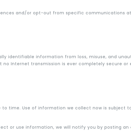
ces and/or opt-out from specific communications at a
y identifiable information from loss, misuse, and unauth
t no Internet transmission is ever completely secure or er
o time. Use of information we collect now is subject to 
ect or use information, we will notify you by posting 