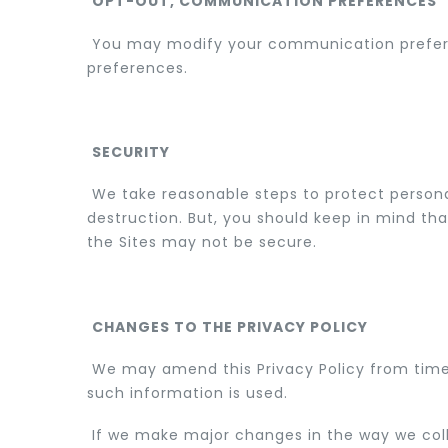
OPT-OUT, COMMUNICATION PREFERENCES
You may modify your communication preferen
preferences.
SECURITY
We take reasonable steps to protect personall
destruction. But, you should keep in mind tha
the Sites may not be secure.
CHANGES TO THE PRIVACY POLICY
We may amend this Privacy Policy from time t
such information is used.
If we make major changes in the way we coll