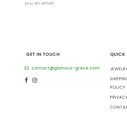
you an email.
GET IN TOUCH
QUICK 
contact@glamour-grace.com
JEWELR
SHIPPIN
POLICY
PRIVAC
CONTA