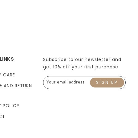
LINKS
Subscribe to our newsletter and
get 10% off your first purchase
Y CARE
G AND RETURN
Y POLICY
CT