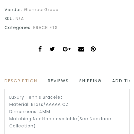
Vendor:
GlamourGrace
SKU:
N/A
Categories:
BRACELETS
DESCRIPTION
REVIEWS
SHIPPING
ADDITIO
Luxury Tennis Bracelet
Material: Brass/AAAAA CZ.
Dimensions: 4MM
Matching Necklace available(See Necklace
Collection)