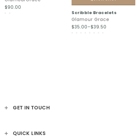
$90.00
Scribble Bracelets
Glamour Grace
$35.00–$39.50
GET IN TOUCH
QUICK LINKS