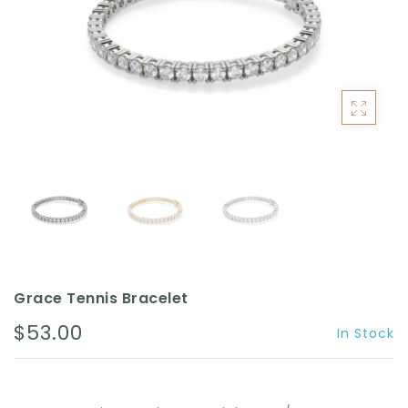
ACCESSORIES
Grace Tennis Bracelet
$53.00
In Stock