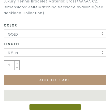
Luxury Tennis Bracelet Material: Brass/AAAAA CZ.
Dimensions: 4MM Matching Necklace available(See
Necklace Collection)
COLOR
GOLD
LENGTH
6.5 IN
ADD TO CART