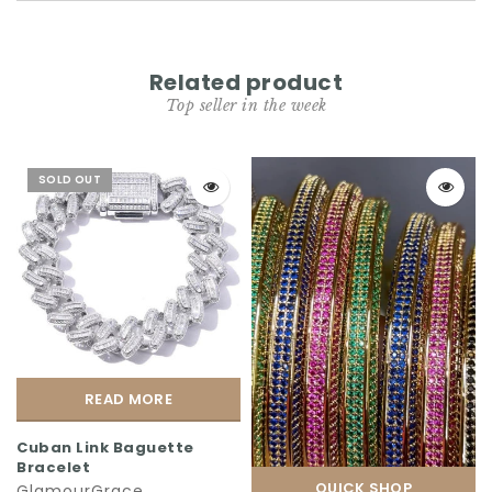
Related product
Top seller in the week
SOLD OUT
READ MORE
Cuban Link Baguette
Bracelet
QUICK SHOP
GlamourGrace