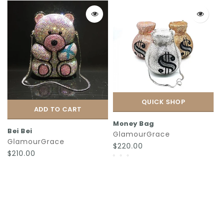
QUICK SHOP
ADD TO CART
Money Bag
Bei Bei
GlamourGrace
GlamourGrace
$220.00
$210.00