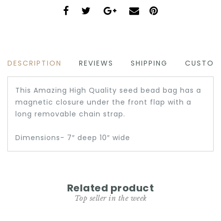
DESCRIPTION
REVIEWS
SHIPPING
CUSTOM
This Amazing High Quality seed bead bag has a
magnetic closure under the front flap with a
long removable chain strap.
Dimensions- 7″ deep 10″ wide
Related product
Top seller in the week