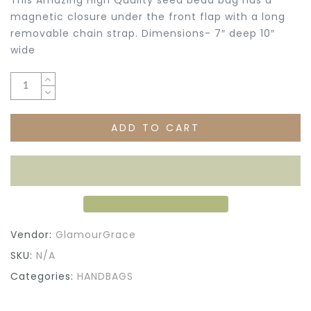
magnetic closure under the front flap with a long
removable chain strap. Dimensions- 7″ deep 10″
wide
ADD TO CART
Vendor:
GlamourGrace
SKU:
N/A
Categories:
HANDBAGS