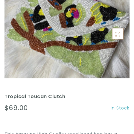
ACCESSORIES
Tropical Toucan Clutch
$69.00
In Stock
This Amazing High Quality seed bead bag has a