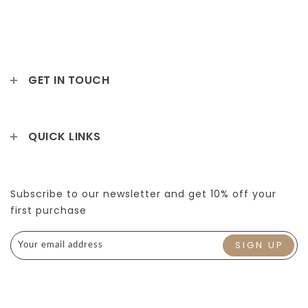
GET IN TOUCH
QUICK LINKS
Subscribe to our newsletter and get 10% off your
first purchase