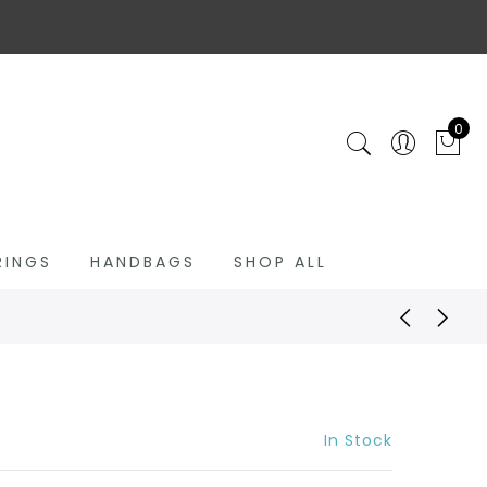
0
RINGS
HANDBAGS
SHOP ALL
In Stock