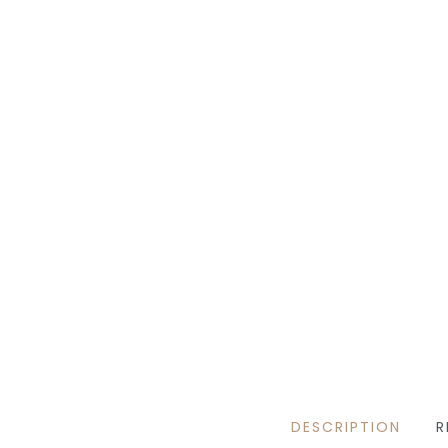
DESCRIPTION
R