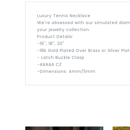
Luxury Tennis Necklace
We're obsessed with our simulated diamo
your jewelry collection.
Product Details:
-16", 18", 20"
-18k Gold Plated Over Brass or Silver Pla
- Latch Buckle Clasp
-AAAAA CZ
-Dimensions: 4mm/5mm