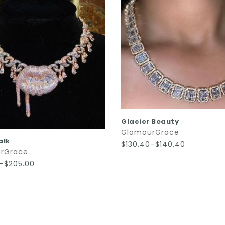
QUICK SHOP
Glacier Beauty
GlamourGrace
QUICK SHOP
alk
$130.40–$140.40
rGrace
0–$205.00