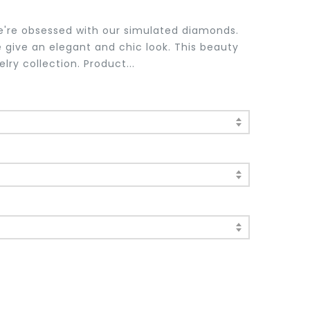
e're obsessed with our simulated diamonds.
 give an elegant and chic look. This beauty
lry collection. Product...