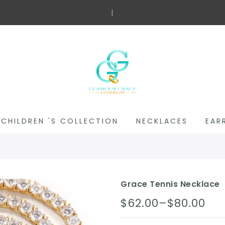
Free
|
CHILDREN 'S COLLECTION
NECKLACES
EAR
Grace Tennis Necklace
$62.00–$80.00