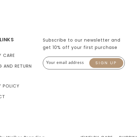
LINKS
Subscribe to our newsletter and
get 10% off your first purchase
Y CARE
G AND RETURN
Y POLICY
CT