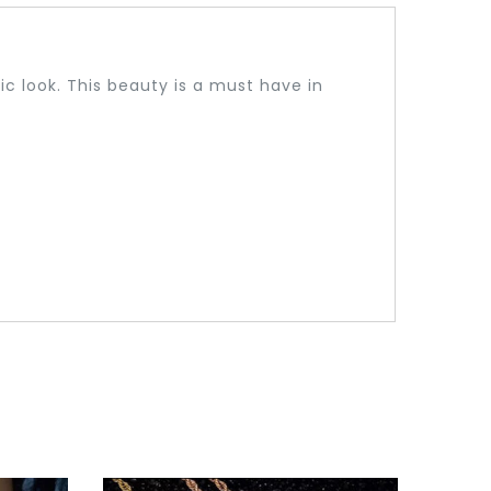
c look. This beauty is a must have in