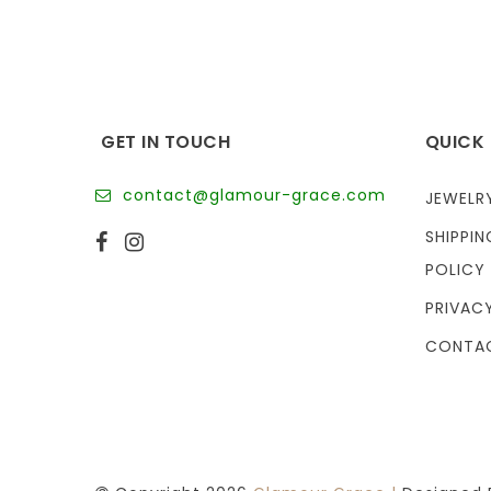
GET IN TOUCH
QUICK 
contact@glamour-grace.com
JEWELR
SHIPPIN
POLICY
PRIVAC
CONTA