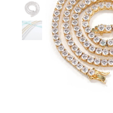
ACCESSORIES