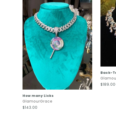
Back-T
Glamou
$189.0
QUICK SHOP
How many Licks
GlamourGrace
$143.00