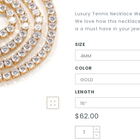
Luxury Tennis Necklace W
We love how this necklace
is a must have in your jewe
SIZE
4MM
COLOR
GOLD
LENGTH
16”
$62.00