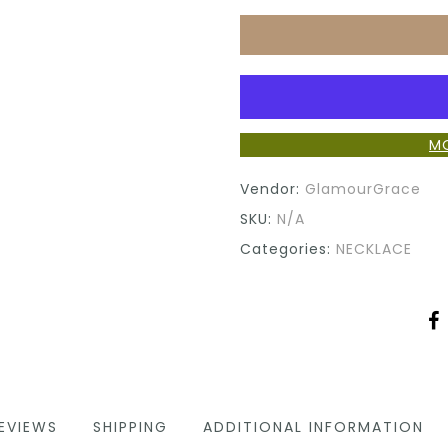
M
Vendor:
GlamourGrace
SKU:
N/A
Categories:
NECKLACE
EVIEWS
SHIPPING
ADDITIONAL INFORMATION