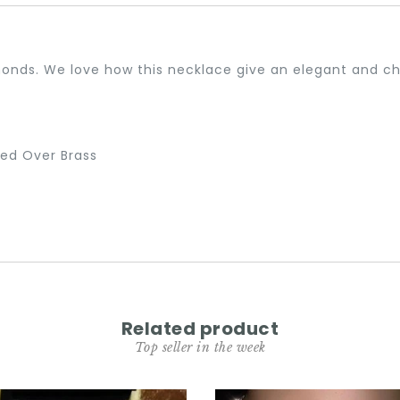
nds. We love how this necklace give an elegant and chi
ted Over Brass
Related product
Top seller in the week