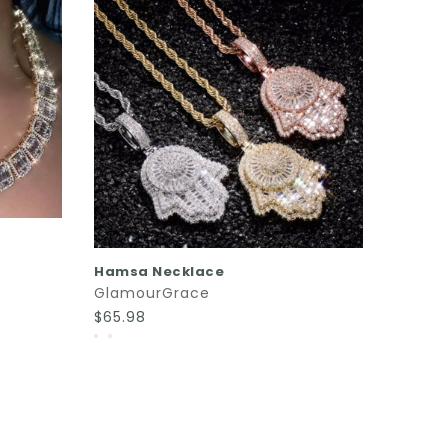
SOLD
Bailey
Glamo
$170.0
QUICK SHOP
Hamsa Necklace
GlamourGrace
$65.98