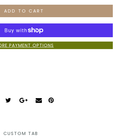
ADD TO CART
ORE PAYMENT OPTIONS
CUSTOM TAB