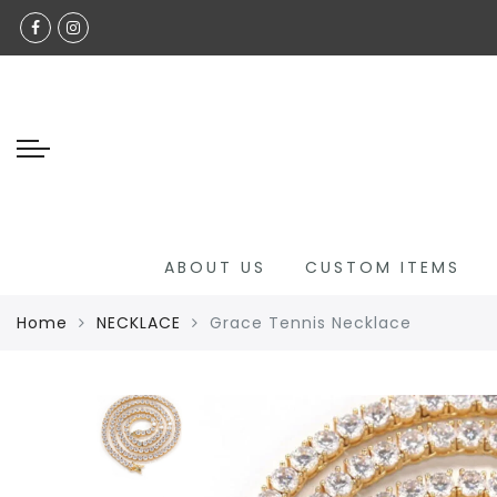
Back
Select Language
SHOP ALL
GLAMOUR GRACE CUSTOM
CHILDREN'S COLLECTION
JADE COLLECTION
NECKLACE
ABOUT US
CUSTOM ITEMS
BRACELETS
Home
NECKLACE
Grace Tennis Necklace
ANKLETS
RINGS
HANDBAGS
LUXURY EYEWEAR