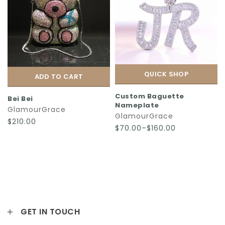
QUICK SHOP
ADD TO CART
Custom Baguette
Bei Bei
Nameplate
GlamourGrace
GlamourGrace
$210.00
$70.00–$160.00
GET IN TOUCH