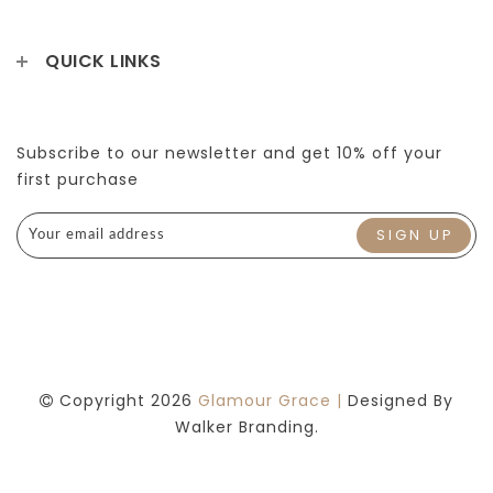
QUICK LINKS
Subscribe to our newsletter and get 10% off your
first purchase
Copyright 2026
Glamour Grace |
Designed By
Walker Branding.