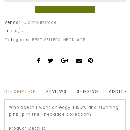
Vendor:
GlamourGrace
SKU:
N/A
Categories:
BEST SELLERS
,
NECKLACE
DESCRIPTION
REVIEWS
SHIPPING
ADDITIO
Who doesn't want an edgy, luxury and stunning
pink lip in their necklace collection?
Product Details: