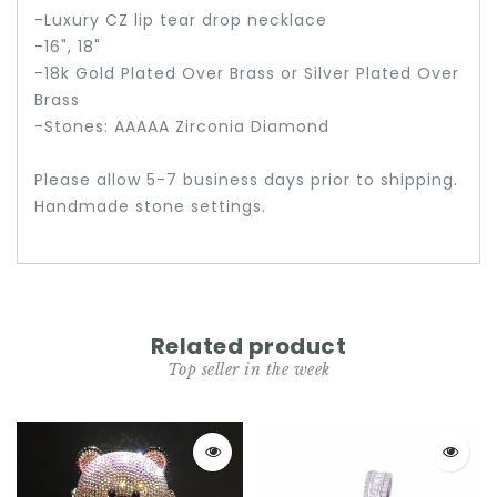
-Luxury CZ lip tear drop necklace
-16", 18"
-18k Gold Plated Over Brass or Silver Plated Over
Brass
-Stones: AAAAA Zirconia Diamond
Please allow 5-7 business days prior to shipping.
Handmade stone settings.
Related product
Top seller in the week