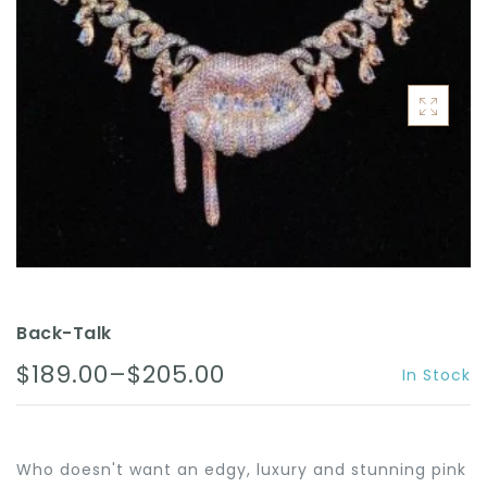
ACCESSORIES
Back-Talk
$189.00–$205.00
In Stock
Who doesn't want an edgy, luxury and stunning pink