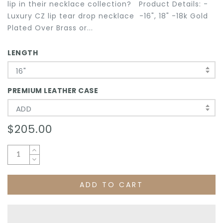
lip in their necklace collection? Product Details: -
Luxury CZ lip tear drop necklace -16", 18" -18k Gold
Plated Over Brass or...
LENGTH
16"
PREMIUM LEATHER CASE
ADD
$205.00
ADD TO CART