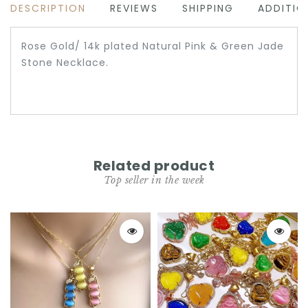
DESCRIPTION
REVIEWS
SHIPPING
ADDITIO
Rose Gold/ 14k plated Natural Pink & Green Jade
Stone Necklace.
Related product
Top seller in the week