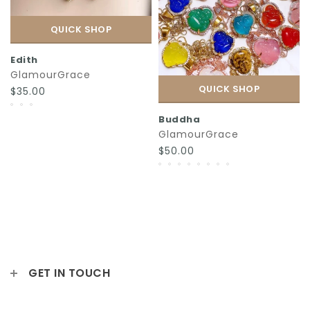
QUICK SHOP
Edith
GlamourGrace
QUICK SHOP
$35.00
Buddha
GlamourGrace
$50.00
GET IN TOUCH