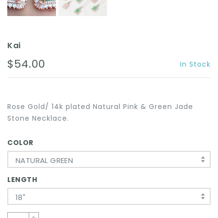
Kai
$54.00
In Stock
Rose Gold/ 14k plated Natural Pink & Green Jade
Stone Necklace.
COLOR
NATURAL GREEN
LENGTH
18"