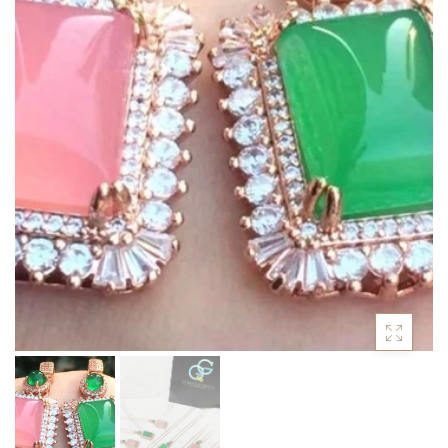
ACCESSORIES