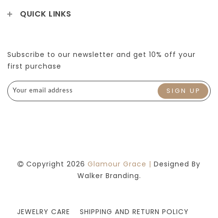
QUICK LINKS
Subscribe to our newsletter and get 10% off your
first purchase
Copyright 2026
Glamour Grace |
Designed By
Walker Branding.
JEWELRY CARE
SHIPPING AND RETURN POLICY