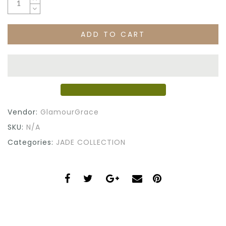
ADD TO CART
Vendor:
GlamourGrace
SKU:
N/A
Categories:
JADE COLLECTION