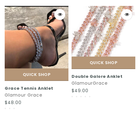
QUICK SHOP
QUICK SHOP
Double Galore Anklet
GlamourGrace
Grace Tennis Anklet
$49.00
Glamour Grace
$48.00