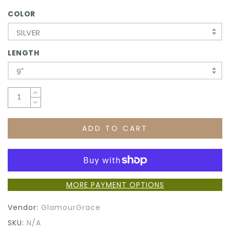
COLOR
SILVER
LENGTH
9"
ADD TO CART
MORE PAYMENT OPTIONS
Vendor:
GlamourGrace
SKU:
N/A