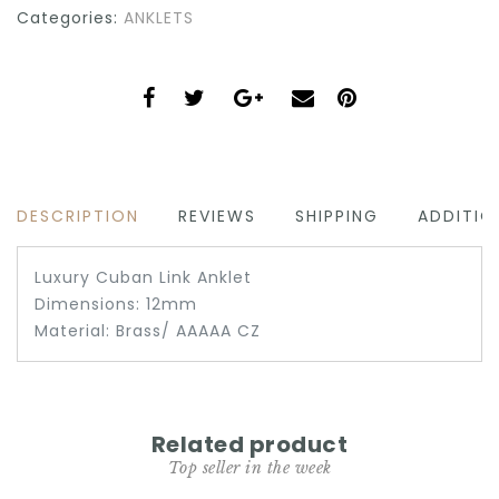
Categories:
ANKLETS
DESCRIPTION
REVIEWS
SHIPPING
ADDITIO
Luxury Cuban Link Anklet
Dimensions: 12mm
Material: Brass/ AAAAA CZ
Related product
Top seller in the week