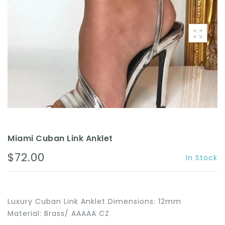
ACCESSORIES
Miami Cuban Link Anklet
$72.00
In Stock
Luxury Cuban Link Anklet Dimensions: 12mm
Material: Brass/ AAAAA CZ