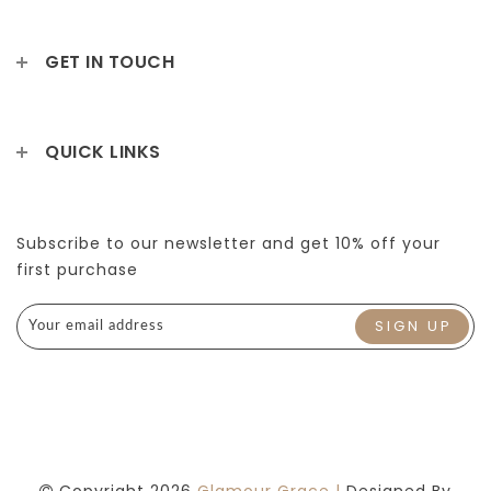
GET IN TOUCH
QUICK LINKS
Subscribe to our newsletter and get 10% off your
first purchase
Copyright 2026
Glamour Grace |
Designed By