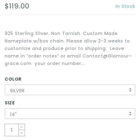
$119.00
In Stock
925 Sterling Silver. Non Tarnish. Custom Made
Nameplate w/box chain. Please allow 2-3 weeks to
customize and produce prior to shipping. Leave
name in “order notes” or email Contact@Glamour-
grace.com your order number...
COLOR
SILVER
SIZE
14"