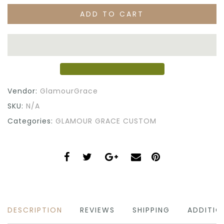
ADD TO CART
Vendor:
GlamourGrace
SKU:
N/A
Categories:
GLAMOUR GRACE CUSTOM
DESCRIPTION
REVIEWS
SHIPPING
ADDITIO