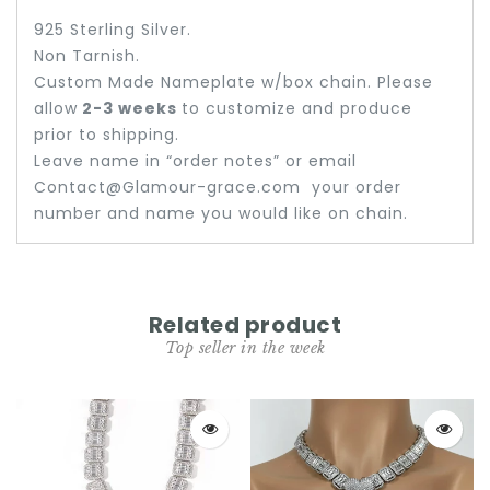
925 Sterling Silver.
Non Tarnish.
Custom Made Nameplate w/box chain. Please
allow
2-3 weeks
to customize and produce
prior to shipping.
Leave name in “order notes” or email
Contact@Glamour-grace.com your order
number and name you would like on chain.
Related product
Top seller in the week