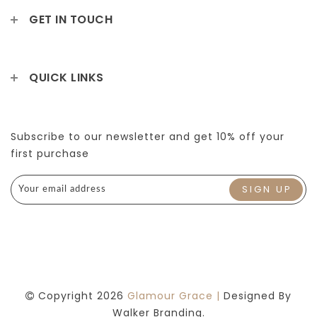
GET IN TOUCH
QUICK LINKS
Subscribe to our newsletter and get 10% off your
first purchase
Copyright 2026
Glamour Grace |
Designed By
Walker Branding.