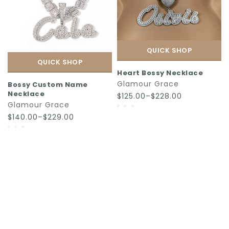
QUICK SHOP
QUICK SHOP
Heart Bossy Necklace
Glamour Grace
Bossy Custom Name
Necklace
$125.00–$228.00
Glamour Grace
$140.00–$229.00