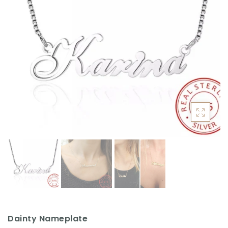
ACCESSORIES
Dainty Nameplate