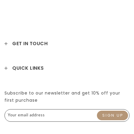
GET IN TOUCH
QUICK LINKS
Subscribe to our newsletter and get 10% off your
first purchase