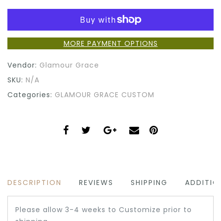
MORE PAYMENT OPTIONS
Vendor:
Glamour Grace
SKU:
N/A
Categories:
GLAMOUR GRACE CUSTOM
DESCRIPTION
REVIEWS
SHIPPING
ADDITIO
Please allow 3-4 weeks to Customize prior to