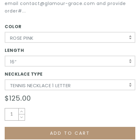
email contact@glamour-grace.com and provide
order#...
COLOR
ROSE PINK
LENGTH
16”
NECKLACE TYPE
TENNIS NECKLACE 1 LETTER
$125.00
ADD TO CART