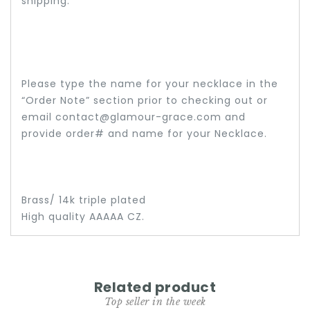
shipping.
Please type the name for your necklace in the
“Order Note” section prior to checking out or
email contact@glamour-grace.com and
provide order# and name for your Necklace.
Brass/ 14k triple plated
High quality AAAAA CZ.
Related product
Top seller in the week