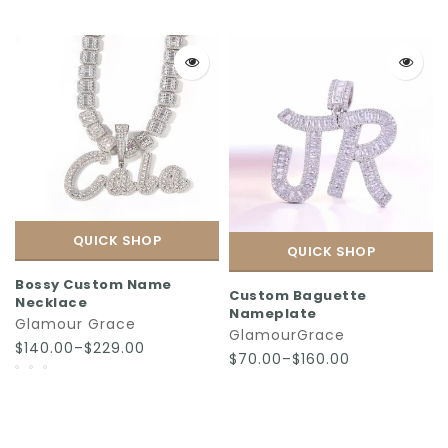
QUICK SHOP
QUICK SHOP
Bossy Custom Name
Custom Baguette
Necklace
Nameplate
Glamour Grace
GlamourGrace
$140.00–$229.00
$70.00–$160.00