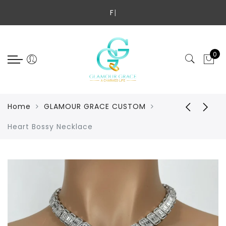
Back
Select Language
Fre
|
SHOP ALL
GLAMOUR GRACE CUSTOM
0
CHILDREN'S COLLECTION
JADE COLLECTION
Home
GLAMOUR GRACE CUSTOM
NECKLACE
Heart Bossy Necklace
BRACELETS
ANKLETS
RINGS
HANDBAGS
LUXURY EYEWEAR