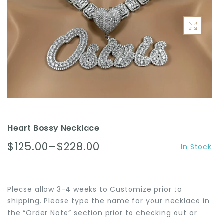
ACCESSORIES
Heart Bossy Necklace
$125.00–$228.00
In Stock
Please allow 3-4 weeks to Customize prior to
shipping. Please type the name for your necklace in
the “Order Note” section prior to checking out or