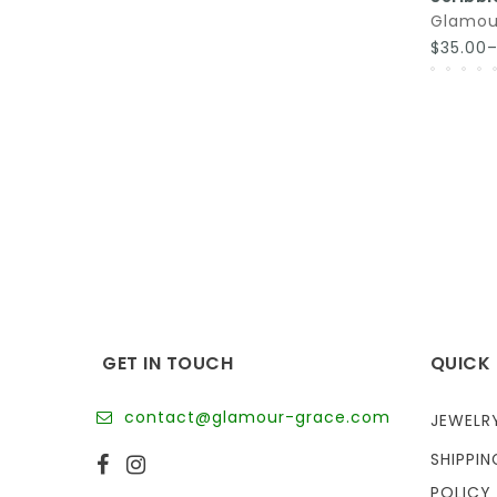
Glamou
$35.00
GET IN TOUCH
QUICK 
contact@glamour-grace.com
JEWELR
SHIPPIN
POLICY