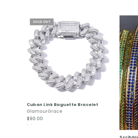
SOLD OUT
READ MORE
Cuban Link Baguette Bracelet
GlamourGrace
$90.00
Scribbl