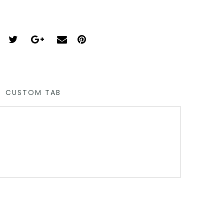
CUSTOM TAB