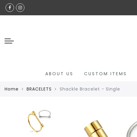
Back
Select Language
SHOP ALL
GLAMOUR GRACE CUSTOM
CHILDREN'S COLLECTION
JADE COLLECTION
NECKLACE
ABOUT US
CUSTOM ITEMS
BRACELETS
Home
BRACELETS
Shackle Bracelet - Single
ANKLETS
RINGS
HANDBAGS
LUXURY EYEWEAR