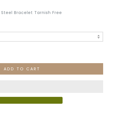
s Steel Bracelet Tarnish Free
ADD TO CART