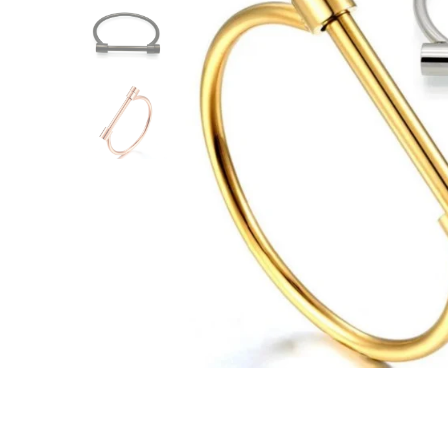
ACCESSORIES