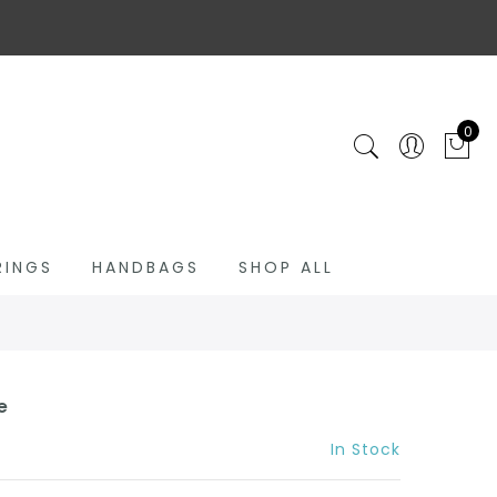
0
RINGS
HANDBAGS
SHOP ALL
e
In Stock