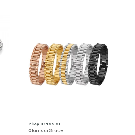
Phoeni
Glamo
$64.0
QUICK SHOP
Riley Bracelet
GlamourGrace