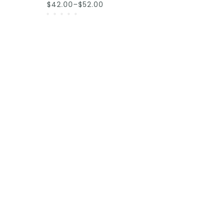
$42.00–$52.00