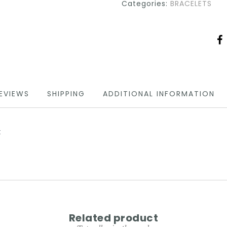
Categories:
BRACELETS
EVIEWS
SHIPPING
ADDITIONAL INFORMATION
t
Related product