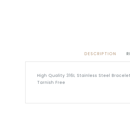
DESCRIPTION
R
High Quality 316L Stainless Steel Bracele
Tarnish Free