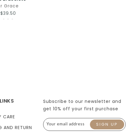
r Grace
–$39.50
LINKS
Subscribe to our newsletter and
get 10% off your first purchase
Y CARE
G AND RETURN