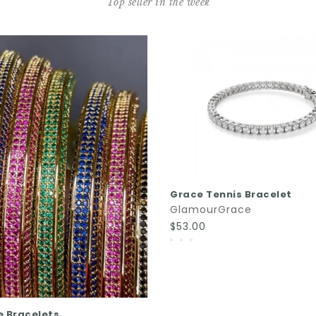
Top seller in the week
QUICK SHOP
Grace Tennis Bracelet
GlamourGrace
$53.00
QUICK SHOP
e Bracelets