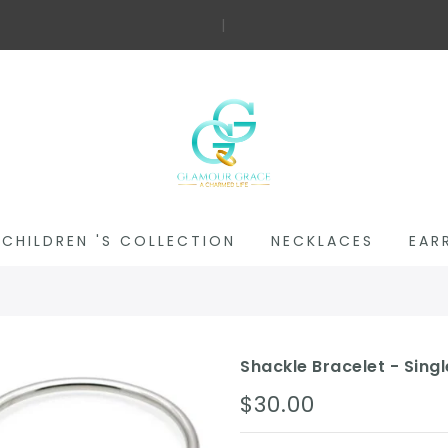
Fre
|
CHILDREN 'S COLLECTION
NECKLACES
EAR
Shackle Bracelet - Singl
$30.00