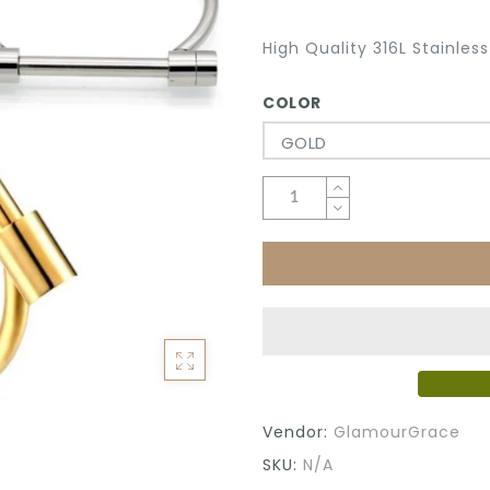
High Quality 316L Stainles
COLOR
GOLD
Vendor:
GlamourGrace
SKU:
N/A