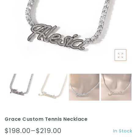
ACCESSORIES
Grace Custom Tennis Necklace
$198.00–$219.00
In Stock