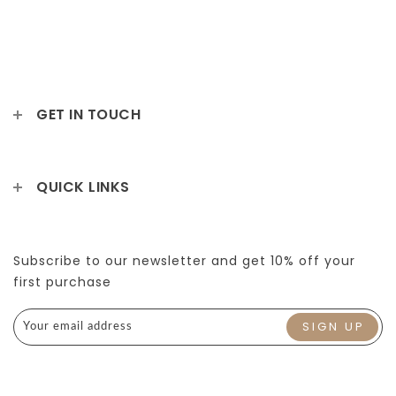
GET IN TOUCH
QUICK LINKS
Subscribe to our newsletter and get 10% off your
first purchase