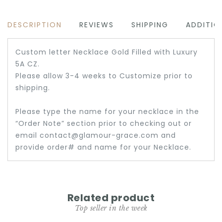
DESCRIPTION
REVIEWS
SHIPPING
ADDITIO
Custom letter Necklace Gold Filled with Luxury
5A CZ.
Please allow 3-4 weeks to Customize prior to
shipping.
Please type the name for your necklace in the
“Order Note” section prior to checking out or
email contact@glamour-grace.com and
provide order# and name for your Necklace.
Related product
Top seller in the week