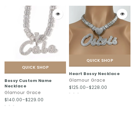
QUICK SHOP
QUICK SHOP
Heart Bossy Necklace
Glamour Grace
Bossy Custom Name
Necklace
$125.00–$228.00
Glamour Grace
$140.00–$229.00