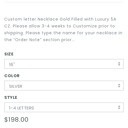
Custom letter Necklace Gold Filled with Luxury 5A
CZ. Please allow 3-4 weeks to Customize prior to
shipping. Please type the name for your necklace in
the “Order Note” section prior...
SIZE
16"
COLOR
SILVER
STYLE
1-4 LETTERS
$198.00