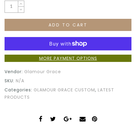
ADD TO CART
MORE PAYMENT OPTIONS
Vendor:
Glamour Grace
SKU:
N/A
Categories:
GLAMOUR GRACE CUSTOM
,
LATEST
PRODUCTS